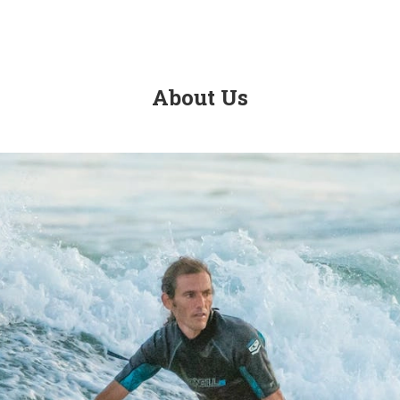
About Us