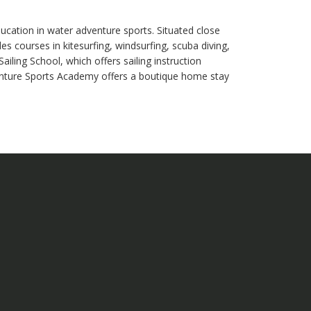
ation in water adventure sports. Situated close
 courses in kitesurfing, windsurfing, scuba diving,
iling School, which offers sailing instruction
nture Sports Academy offers a boutique home stay