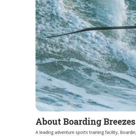
About Boarding Breeze
A leading adventure sports training facility, Board