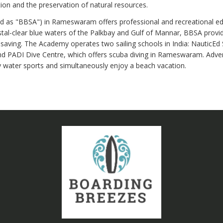
tion and the preservation of natural resources.
 as "BBSA") in Rameswaram offers professional and recreational educ
l-clear blue waters of the Palkbay and Gulf of Mannar, BBSA provides
esaving. The Academy operates two sailing schools in India: NauticEd Sa
d PADI Dive Centre, which offers scuba diving in Rameswaram. Adve
y water sports and simultaneously enjoy a beach vacation.