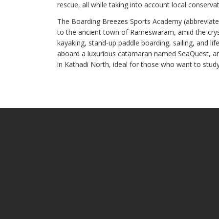
rescue, all while taking into account local conserva
The Boarding Breezes Sports Academy (abbreviated
to the ancient town of Rameswaram, amid the crysta
kayaking, stand-up paddle boarding, sailing, and lif
aboard a luxurious catamaran named SeaQuest, an
in Kathadi North, ideal for those who want to stud