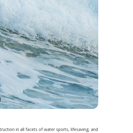
ction in all facets of water sports, lifesaving, and