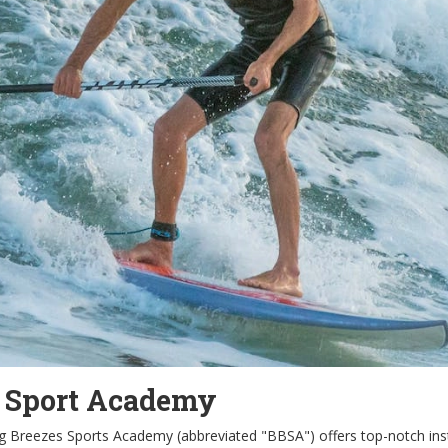
s Sport Academy
ing Breezes Sports Academy (abbreviated "BBSA") offers top-notch instru