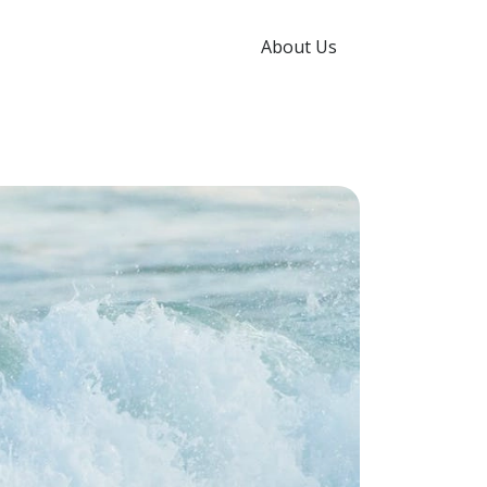
About Us