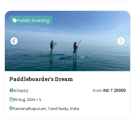
Paddle Boarding
Previous
Next
Paddleboarder's Dream
20000
4 Day(s)
From
IND
09 Aug, 2026 + 5
Ramanathapuram, Tamil Nadu, India