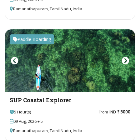
Ramanathapuram, Tamil Nadu, India
Paddle Boarding
Previous
Next
SUP Coastal Explorer
5000
5 Hour(s)
From
IND
09 Aug, 2026 + 5
Ramanathapuram, Tamil Nadu, India