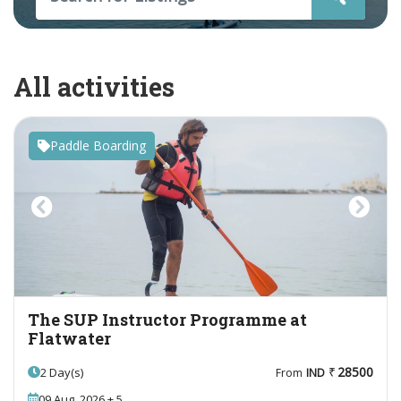
All activities
Paddle Boarding
Previous
Next
The SUP Instructor Programme at
Flatwater
28500
2 Day(s)
From
IND
09 Aug, 2026 + 5