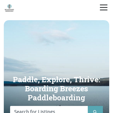
Paddle, Explore, Thrive:
Boarding Breezes
Paddleboarding